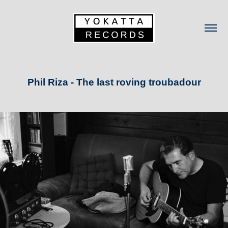
Phil Riza - The last roving troubadour