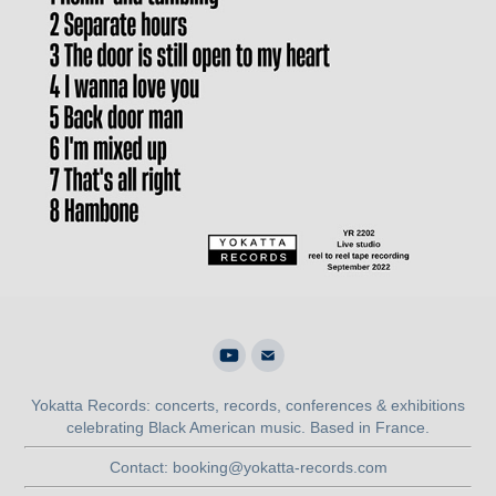
Yokatta Records: concerts, records, conferences & exhibitions
celebrating Black American music. Based in France.
Contact: booking@yokatta-records.com